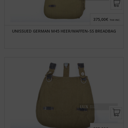
375,00€
TAX INC.
UNISSUED GERMAN M45 HEER/WAFFEN-SS BREADBAG