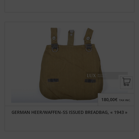
180,00€
TAX INC.
GERMAN HEER/WAFFEN-SS ISSUED BREADBAG, « 1943 »