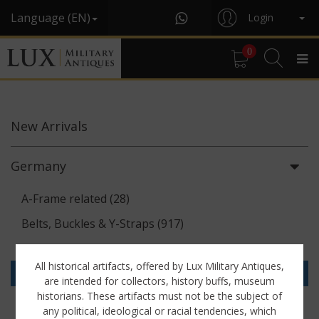
Language (EN)
Login
0
New
Arrivals
Germany
A-Frame related (28)
Belts, Buckles & Y-Straps (917)
Binoculars & Optics (142)
All historical artifacts, offered by Lux Military Antiques,
Breadbags, Canteens & Messkits (313)
are intended for collectors, history buffs, museum
historians. These artifacts must not be the subject of
Communications Equipment (88)
any political, ideological or racial tendencies, which