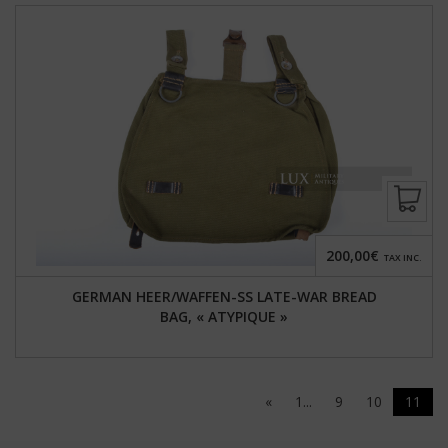
200,00€
TAX INC.
GERMAN HEER/WAFFEN-SS LATE-WAR BREAD
BAG, « ATYPIQUE »
«
1...
9
10
11