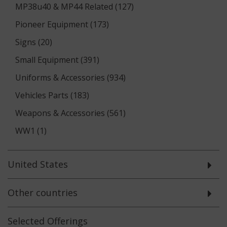
MP38u40 & MP44 Related (127)
Pioneer Equipment (173)
Signs (20)
Small Equipment (391)
Uniforms & Accessories (934)
Vehicles Parts (183)
Weapons & Accessories (561)
WW1 (1)
United States
Other countries
Selected
Offerings