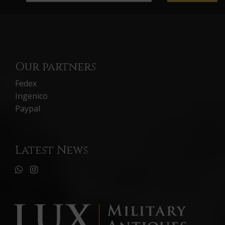
Our partners
Fedex
Ingenico
Paypal
Latest News