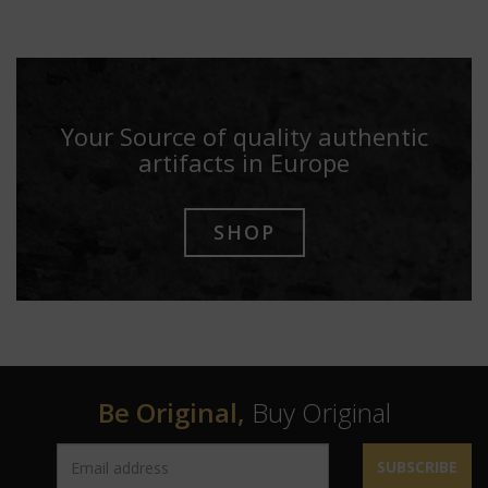
Your Source of quality authentic
artifacts in Europe
SHOP
Be Original,
Buy Original
SUBSCRIBE