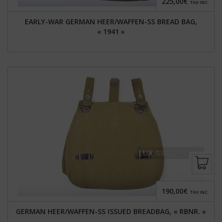
225,00€
TAX INC.
EARLY-WAR GERMAN HEER/WAFFEN-SS BREAD BAG,
« 1941 »
190,00€
TAX INC.
GERMAN HEER/WAFFEN-SS ISSUED BREADBAG, « RBNR. »