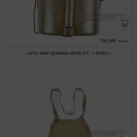
150,00€
TAX INC.
LATE-WAR GERMAN MESS KIT, « RFI43 »