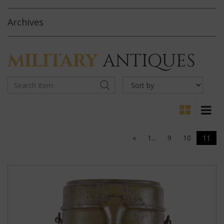
Archives
MILITARY
ANTIQUES
«
1...
9
10
11