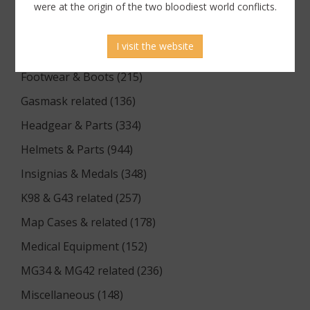
Documents (176)
were at the origin of the two bloodiest world conflicts.
Equipment (1174)
I visit the website
Flags & Pennants (5)
Footwear & Boots (215)
Gasmask related (136)
Headgear & Parts (334)
Helmets & Parts (944)
Insignias & Medals (348)
K98 & G43 related (257)
Map Cases & related (178)
Medical Equipment (152)
MG34 & MG42 related (236)
Miscellaneous (148)