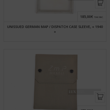
185,00€
TAX INC.
UNISSUED GERMAN MAP / DISPATCH CASE SLEEVE, « 1940
»