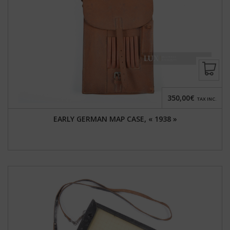
350,00€
TAX INC.
EARLY GERMAN MAP CASE, « 1938 »