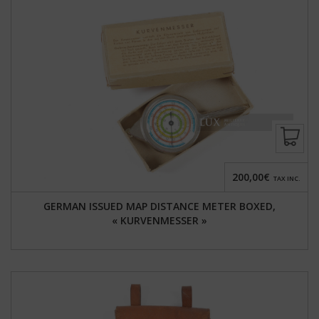
200,00€
TAX INC.
GERMAN ISSUED MAP DISTANCE METER BOXED,
« KURVENMESSER »