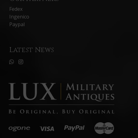
Fedex
Ingenico
Paypal
Latest News