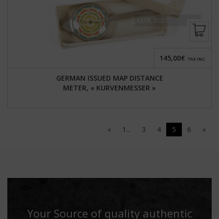
145,00€
TAX INC.
GERMAN ISSUED MAP DISTANCE
METER, « KURVENMESSER »
«
1...
3
4
5
6
»
Your Source of quality authentic