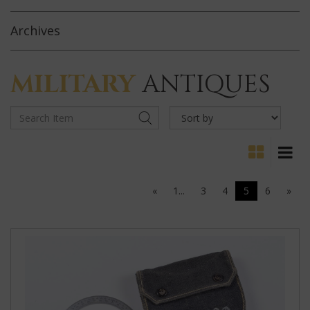
Archives
MILITARY
ANTIQUES
«
1...
3
4
5
6
»