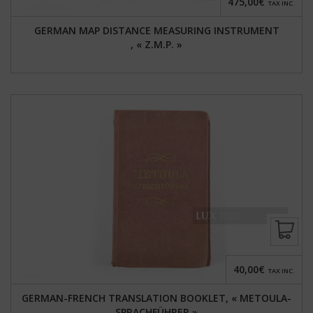
475,00€
TAX INC.
GERMAN MAP DISTANCE MEASURING INSTRUMENT
, « Z.M.P. »
40,00€
TAX INC.
GERMAN-FRENCH TRANSLATION BOOKLET, « METOULA-
SPRACHFÜHRER »