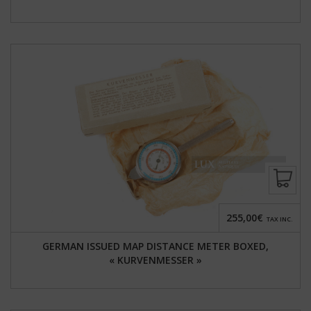
255,00€
TAX INC.
GERMAN ISSUED MAP DISTANCE METER BOXED,
« KURVENMESSER »