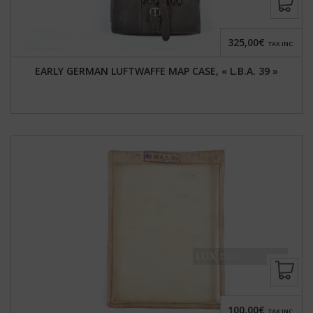
325,00€
TAX INC.
EARLY GERMAN LUFTWAFFE MAP CASE, « L.B.A. 39 »
100,00€
TAX INC.