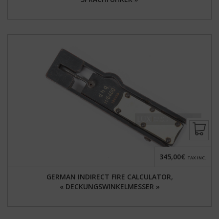
345,00€
TAX INC.
GERMAN INDIRECT FIRE CALCULATOR,
« DECKUNGSWINKELMESSER »