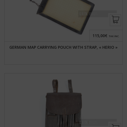
115,00€
TAX INC.
GERMAN MAP CARRYING POUCH WITH STRAP, « HERIO »