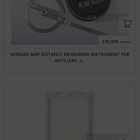
335,00€
TAX INC.
GERMAN MAP DISTANCE MEASURING INSTRUMENT FOR
ARTILLERY, «...