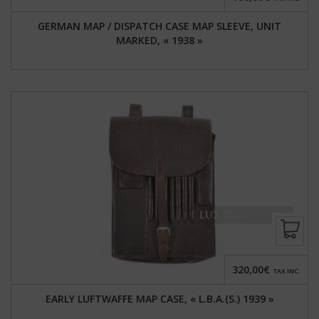
GERMAN MAP / DISPATCH CASE MAP SLEEVE, UNIT
MARKED, « 1938 »
320,00€
TAX INC.
EARLY LUFTWAFFE MAP CASE, « L.B.A.(S.) 1939 »