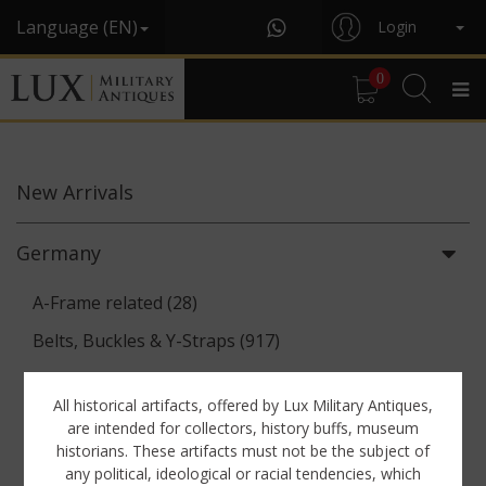
Language (EN)
Login
0
New
Arrivals
Germany
A-Frame related (28)
Belts, Buckles & Y-Straps (917)
Binoculars & Optics (142)
All historical artifacts, offered by Lux Military Antiques,
Breadbags, Canteens & Messkits (313)
are intended for collectors, history buffs, museum
historians. These artifacts must not be the subject of
Communications Equipment (88)
any political, ideological or racial tendencies, which