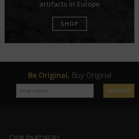
artifacts in Europe
SHOP
Be Original,
Buy Original
SUBSCRIBE
Our partners