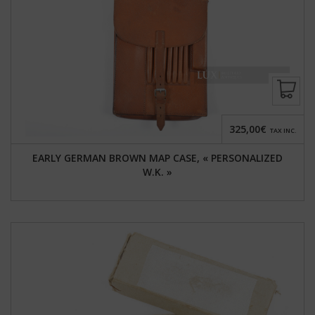
325,00€
TAX INC.
EARLY GERMAN BROWN MAP CASE, « PERSONALIZED
W.K. »