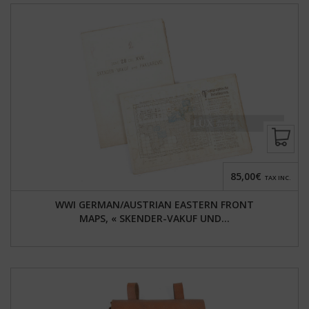
85,00€
TAX INC.
WWI GERMAN/AUSTRIAN EASTERN FRONT
MAPS, « SKENDER-VAKUF UND...