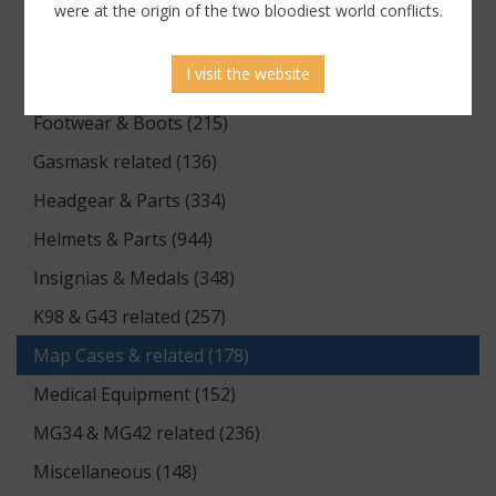
Documents (176)
were at the origin of the two bloodiest world conflicts.
Equipment (1174)
I visit the website
Flags & Pennants (5)
Footwear & Boots (215)
Gasmask related (136)
Headgear & Parts (334)
Helmets & Parts (944)
Insignias & Medals (348)
K98 & G43 related (257)
Map Cases & related (178)
Medical Equipment (152)
MG34 & MG42 related (236)
Miscellaneous (148)