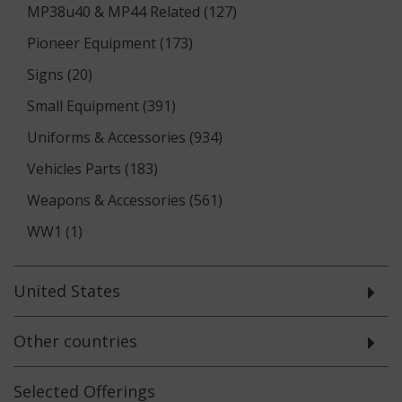
MP38u40 & MP44 Related (127)
Pioneer Equipment (173)
Signs (20)
Small Equipment (391)
Uniforms & Accessories (934)
Vehicles Parts (183)
Weapons & Accessories (561)
WW1 (1)
United States
Other countries
Selected
Offerings