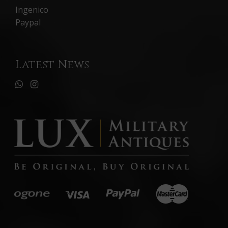
Ingenico
Paypal
Latest News