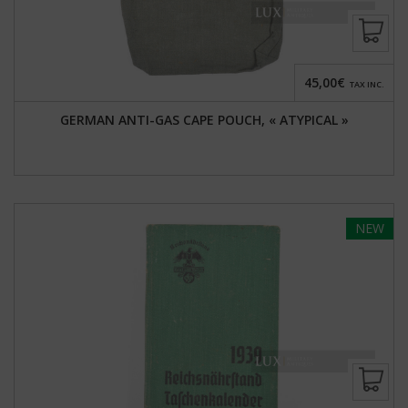
45,00€
TAX INC.
GERMAN ANTI-GAS CAPE POUCH, « ATYPICAL »
NEW