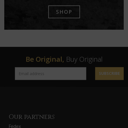
SHOP
Be Original,
Buy Original
SUBSCRIBE
Our partners
Fedex