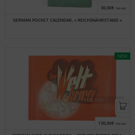
30,00€
TAX INC.
GERMAN POCKET CALENDAR, « REICHSNÄHRSTAND »
NEW
130,00€
TAX INC.