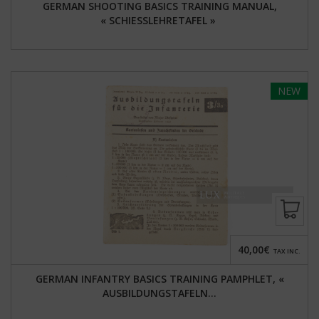
GERMAN SHOOTING BASICS TRAINING MANUAL,
« SCHIESSLEHRETAFEL »
NEW
40,00€
TAX INC.
GERMAN INFANTRY BASICS TRAINING PAMPHLET, «
AUSBILDUNGSTAFELN...