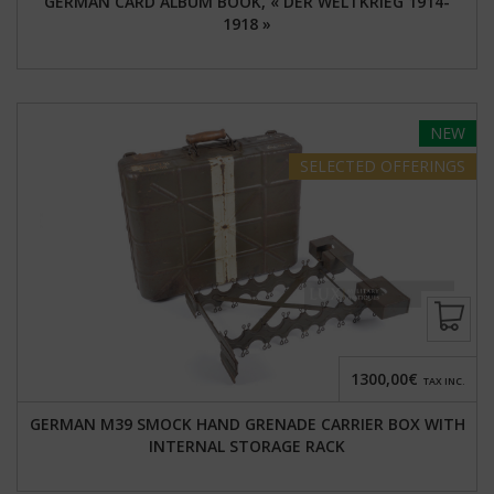
GERMAN CARD ALBUM BOOK, « DER WELTKRIEG 1914-
1918 »
NEW
SELECTED
OFFERINGS
1300,00€
TAX INC.
GERMAN M39 SMOCK HAND GRENADE CARRIER BOX WITH
INTERNAL STORAGE RACK