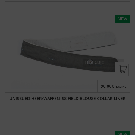
NEW
90,00€
TAX INC.
UNISSUED HEER/WAFFEN-SS FIELD BLOUSE COLLAR LINER
NEW