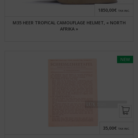
1850,00€
TAX INC.
M35 HEER TROPICAL CAMOUFLAGE HELMET, « NORTH
AFRIKA »
NEW
35,00€
TAX INC.