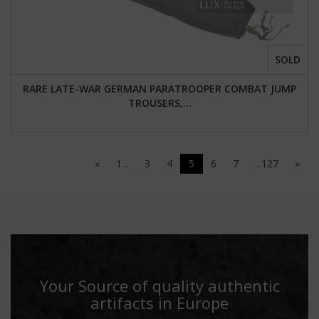
SOLD
RARE LATE-WAR GERMAN PARATROOPER COMBAT JUMP
TROUSERS,...
«
1...
3
4
5
6
7
...127
»
Your Source of quality authentic
artifacts in Europe