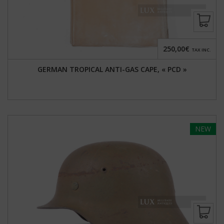
250,00€
TAX INC.
GERMAN TROPICAL ANTI-GAS CAPE, « PCD »
NEW