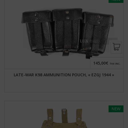
145,00€
TAX INC.
LATE-WAR K98 AMMUNITION POUCH, « EZGJ 1944 »
NEW