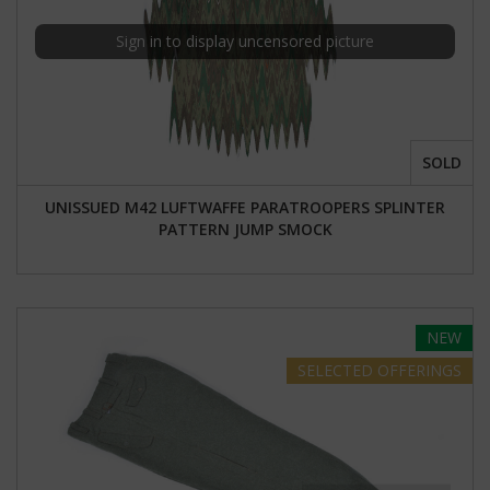
Sign in to display uncensored picture
SOLD
UNISSUED M42 LUFTWAFFE PARATROOPERS SPLINTER
PATTERN JUMP SMOCK
NEW
SELECTED
OFFERINGS