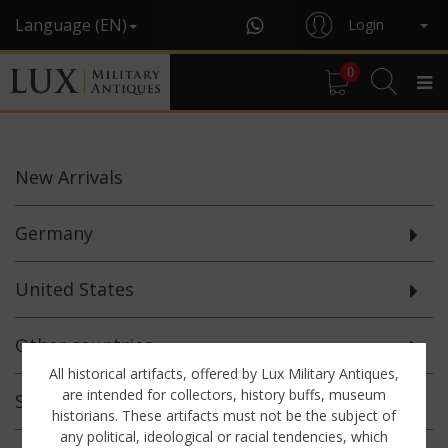
Language (EN)
Login
0
New
Arrivals
Germany
United States
Other countries
All historical artifacts, offered by Lux Military Antiques,
are intended for collectors, history buffs, museum
Selected
Offerings
historians. These artifacts must not be the subject of
any political, ideological or racial tendencies, which