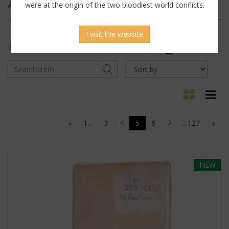
Archives
were at the origin of the two bloodiest world conflicts.
I visit the website
MILITARY
ANTIQUES
«
1...
3
4
5
6
7
...127
»
NEW