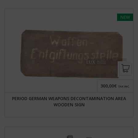
NEW
300,00€
TAX INC.
PERIOD GERMAN WEAPONS DECONTAMINATION AREA
WOODEN SIGN