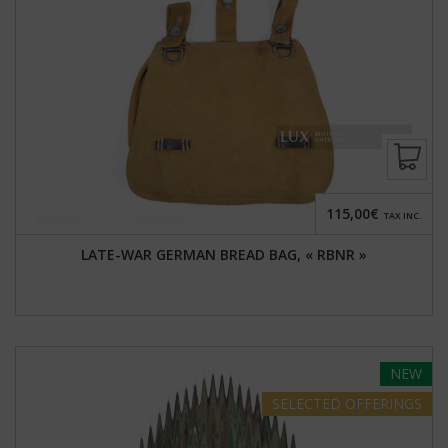
115,00€
TAX INC.
LATE-WAR GERMAN BREAD BAG, « RBNR »
NEW
SELECTED
OFFERINGS