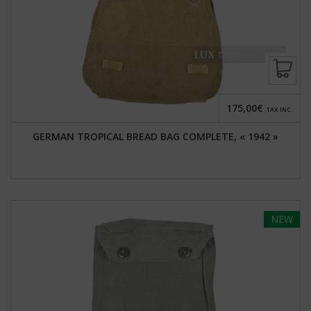
175,00€
TAX INC.
GERMAN TROPICAL BREAD BAG COMPLETE, « 1942 »
NEW