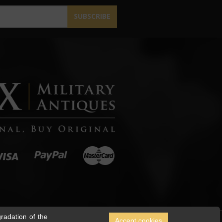
SUBSCRIBE
radation of the
Accept cookies