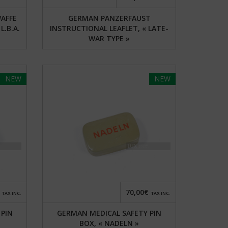
AFFE
GERMAN PANZERFAUST
L.B.A.
INSTRUCTIONAL LEAFLET, « LATE-
WAR TYPE »
NEW
NEW
70,00€
TAX INC.
TAX INC.
 PIN
GERMAN MEDICAL SAFETY PIN
BOX, « NADELN »