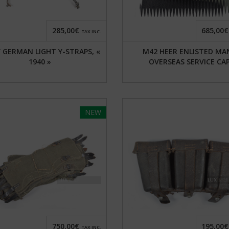
285,00€
685,00€
TAX INC.
 GERMAN LIGHT Y-STRAPS, «
M42 HEER ENLISTED MA
1940 »
OVERSEAS SERVICE CA
NEW
750,00€
195,00€
TAX INC.