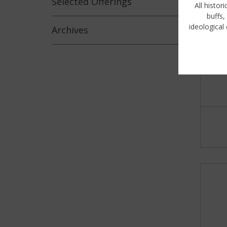
Selected
Offerings
All histor
buffs,
ideological 
Archives