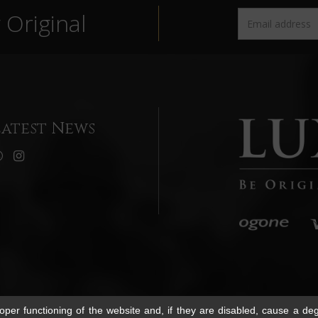
Original
Latest News
per functioning of the website and, if they are disabled, cause a deg