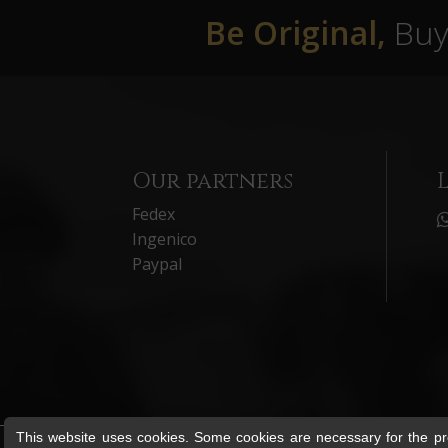
Be Original,
Buy 
Our partners
Fedex
Ingenico
Paypal
This website uses cookies. Some cookies are necessary for the pro