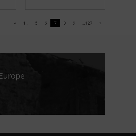
«
1...
5
6
7
8
9
...127
»
 Europe