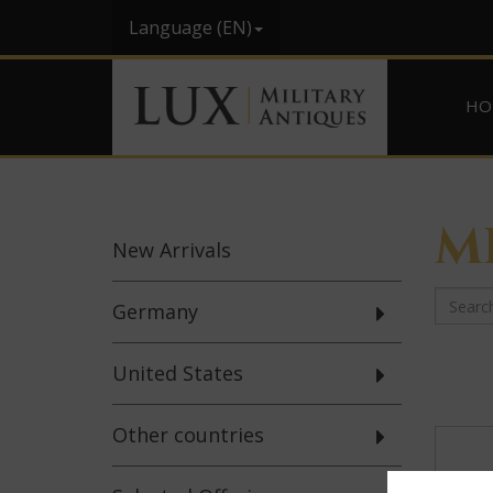
Language (EN)
HO
M
New
Arrivals
Germany
United States
Other countries