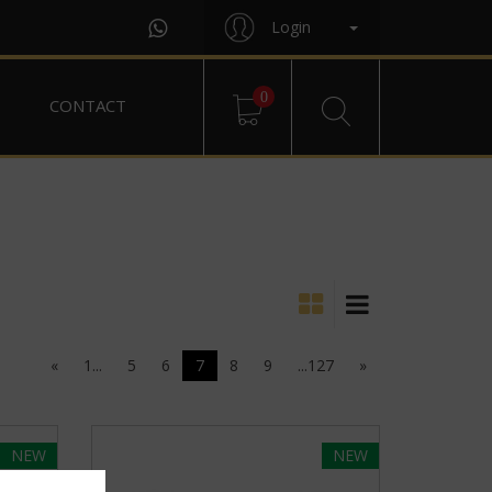
Login
0
CONTACT
«
1...
5
6
7
8
9
...127
»
NEW
NEW