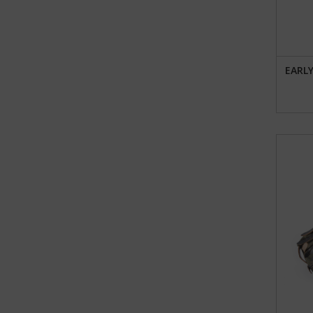
EARLY