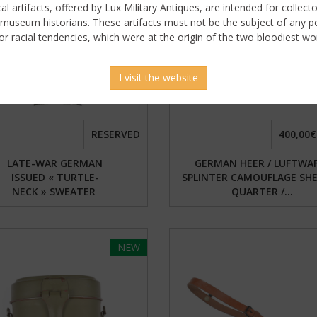
ical artifacts, offered by Lux Military Antiques, are intended for collecto
 museum historians. These artifacts must not be the subject of any pol
or racial tendencies, which were at the origin of the two bloodiest wor
I visit the website
RESERVED
400,00€
LATE-WAR GERMAN
GERMAN HEER / LUFTWA
ISSUED « TURTLE-
SPLINTER CAMOUFLAGE SH
NECK » SWEATER
QUARTER /...
NEW