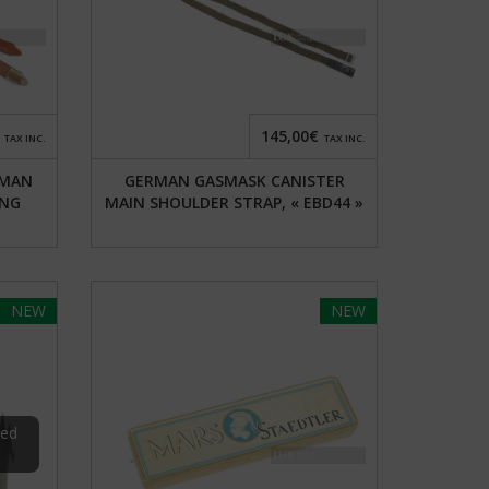
145,00€
TAX INC.
TAX INC.
RMAN
GERMAN GASMASK CANISTER
ING
MAIN SHOULDER STRAP, « EBD44 »
NEW
NEW
red