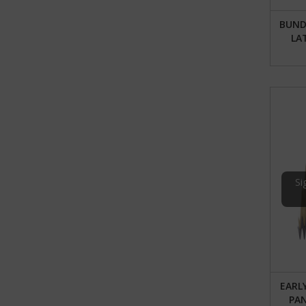
BUNDL
LA
Si
EARL
PA