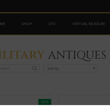
ME
SHOP
GTC
VIRTUAL MUSEUM
ILITARY
ANTIQUES
NEW