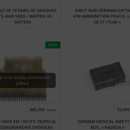
E OF 10 PAIRS OF UNISSUED
EARLY WAR GERMAN LUFTW
TE-WAR HEER / WAFFEN-SS
K98 AMMUNITION POUCH, « 
GAITERS
(S) 37 / FLAK »
NEW
gn in to display uncensored
picture
885,00€
75,00€
TAX INC.
Y HEER EM / NCO’S TROPICAL
GERMAN MEDICAL SAFETY
NZERGRENADIER OVERSEAS
BOX, « NADELN »