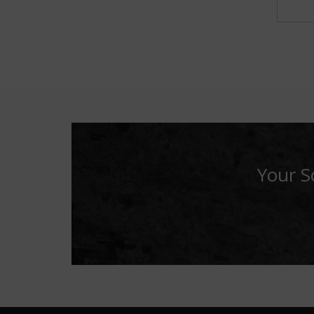
Your S