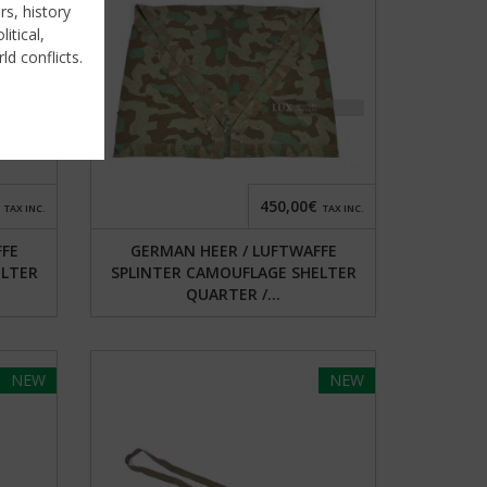
rs, history
itical,
ld conflicts.
450,00€
TAX INC.
TAX INC.
FFE
GERMAN HEER / LUFTWAFFE
ELTER
SPLINTER CAMOUFLAGE SHELTER
QUARTER /...
NEW
NEW