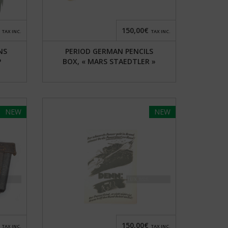
150,00€
TAX INC.
TAX INC.
NS
PERIOD GERMAN PENCILS
P
BOX, « MARS STAEDTLER »
NEW
NEW
150,00€
TAX INC.
TAX INC.