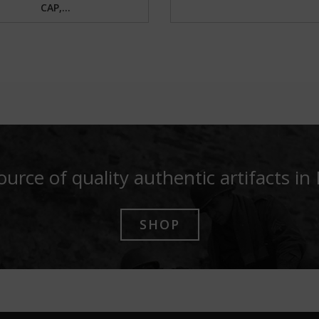
CAP,...
ource of quality authentic artifacts in
SHOP