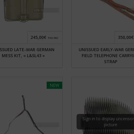
245,00€
350,00€
TAX INC.
SSUED LATE-WAR GERMAN
UNISSUED EARLY-WAR GE
MESS KIT, « L&SL43 »
FIELD TELEPHONE CARRY
STRAP
NEW
Sign in to display uncenso
picture