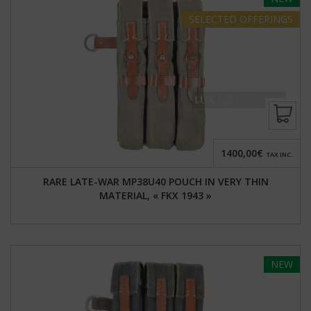
SELECTED
OFFERINGS
1400,00€
TAX INC.
RARE LATE-WAR MP38U40 POUCH IN VERY THIN
MATERIAL, « FKX 1943 »
NEW