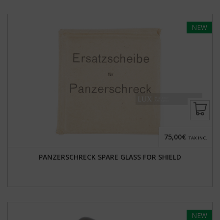
NEW
75,00€
TAX INC.
PANZERSCHRECK SPARE GLASS FOR SHIELD
NEW