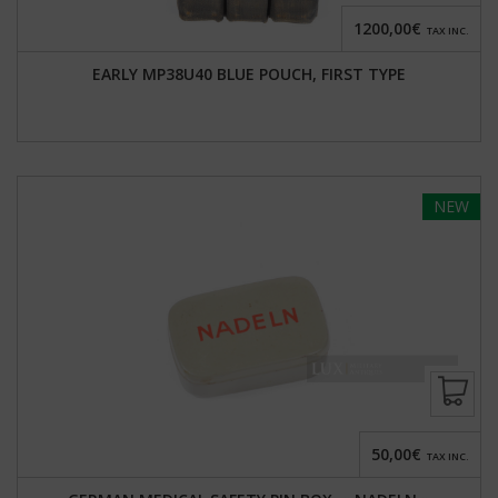
1200,00€
TAX INC.
EARLY MP38U40 BLUE POUCH, FIRST TYPE
NEW
50,00€
TAX INC.