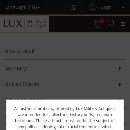
Language (EN)
Login
0
New
Arrivals
Germany
United States
Other countries
All historical artifacts, offered by Lux Military Antiques,
are intended for collectors, history buffs, museum
Selected
Offerings
historians. These artifacts must not be the subject of
any political, ideological or racial tendencies, which