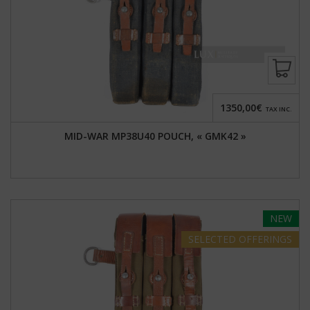
1350,00€
TAX INC.
MID-WAR MP38U40 POUCH, « GMK42 »
NEW
SELECTED
OFFERINGS