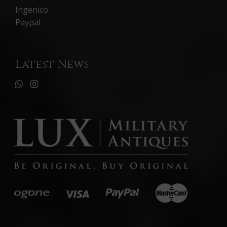
Ingenico
Paypal
Latest News