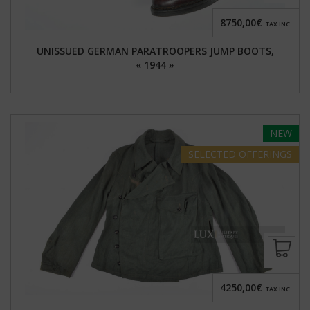
8750,00€
TAX INC.
UNISSUED GERMAN PARATROOPERS JUMP BOOTS,
« 1944 »
NEW
SELECTED
OFFERINGS
4250,00€
TAX INC.