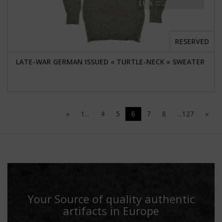
RESERVED
LATE-WAR GERMAN ISSUED « TURTLE-NECK » SWEATER
«
1...
4
5
6
7
8
...127
»
Your Source of quality authentic
artifacts in Europe