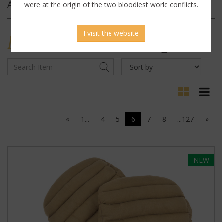
Archives
were at the origin of the two bloodiest world conflicts.
I visit the website
MILITARY
ANTIQUES
«
1...
4
5
6
7
8
...127
»
NEW