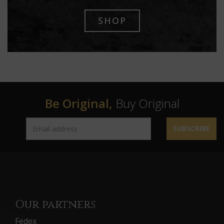
SHOP
Be Original,
Buy Original
SUBSCRIBE
Our partners
Fedex