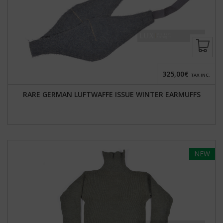
325,00€
TAX INC.
RARE GERMAN LUFTWAFFE ISSUE WINTER EARMUFFS
NEW