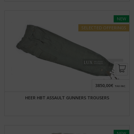
NEW
SELECTED
OFFERINGS
3850,00€
TAX INC.
HEER HBT ASSAULT GUNNERS TROUSERS
NEW