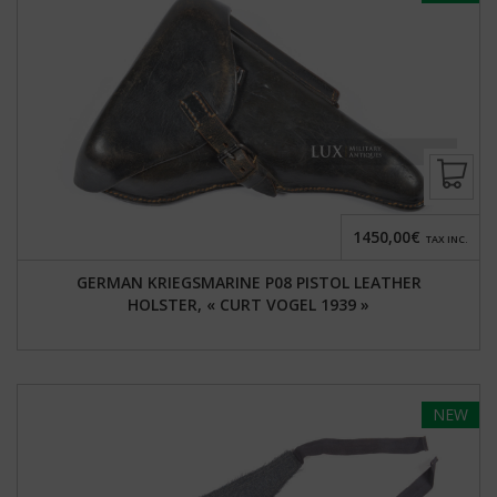
1450,00€
TAX INC.
GERMAN KRIEGSMARINE P08 PISTOL LEATHER
HOLSTER, « CURT VOGEL 1939 »
NEW