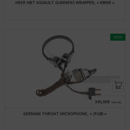
HEER HBT ASSAULT GUNNERS WRAPPER, « RBNR »
NEW
345,00€
TAX INC.
GERMAN THROAT MICROPHONE, « (FU)B »