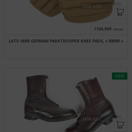
1100,00€
TAX INC.
LATE-WAR GERMAN PARATROOPER KNEE PADS, « RBNR »
NEW