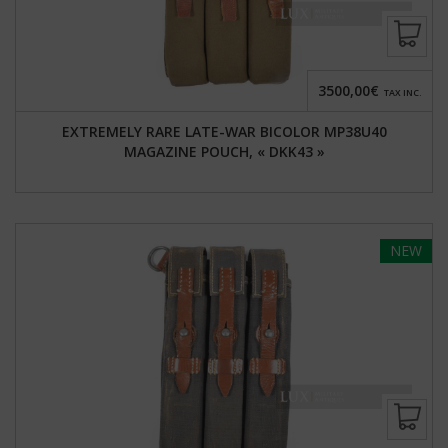
3500,00€
TAX INC.
EXTREMELY RARE LATE-WAR BICOLOR MP38U40
MAGAZINE POUCH, « DKK43 »
NEW