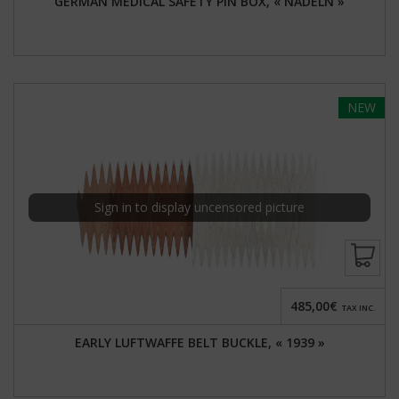
GERMAN MEDICAL SAFETY PIN BOX, « NADELN »
NEW
Sign in to display uncensored picture
485,00€
TAX INC.
EARLY LUFTWAFFE BELT BUCKLE, « 1939 »