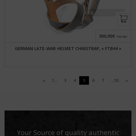
300,00€
TAX INC.
GERMAN LATE-WAR HELMET CHINSTRAP, « FTB44 »
«
1...
3
4
5
6
7
...10
»
Your Source of quality authentic