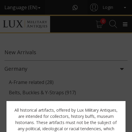
Language (EN)
Login
0
New
Arrivals
Germany
A-Frame related (28)
Belts, Buckles & Y-Straps (917)
Binoculars & Optics (142)
All historical artifacts, offered by Lux Military Antiques,
Breadbags, Canteens & Messkits (313)
are intended for collectors, history buffs, museum
historians. These artifacts must not be the subject of
Communications Equipment (88)
any political, ideological or racial tendencies, which