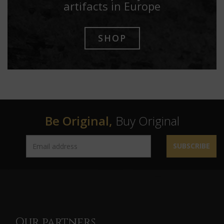
artifacts in Europe
SHOP
Be Original,
Buy Original
SUBSCRIBE
Our partners