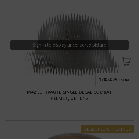
Sign in to display uncensored picture
1785,00€
TAX INC.
M42 LUFTWAFFE SINGLE DECAL COMBAT
HELMET, « ET64 »
SELECTED
OFFERINGS