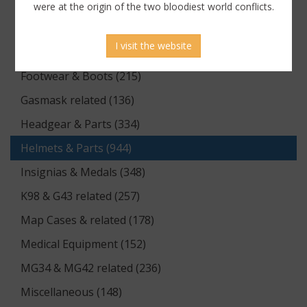
Documents (176)
were at the origin of the two bloodiest world conflicts.
Equipment (1174)
I visit the website
Flags & Pennants (5)
Footwear & Boots (215)
Gasmask related (136)
Headgear & Parts (334)
Helmets & Parts (944)
Insignias & Medals (348)
K98 & G43 related (257)
Map Cases & related (178)
Medical Equipment (152)
MG34 & MG42 related (236)
Miscellaneous (148)