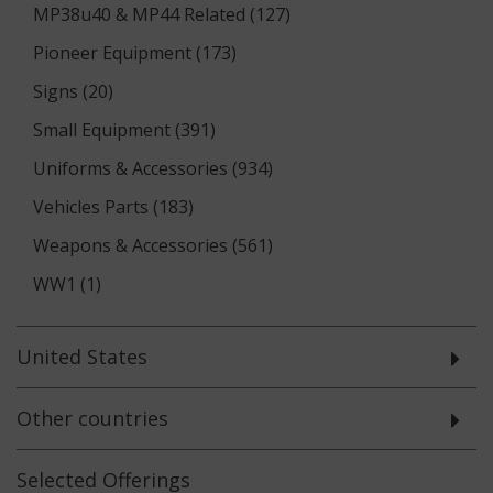
MP38u40 & MP44 Related (127)
Pioneer Equipment (173)
Signs (20)
Small Equipment (391)
Uniforms & Accessories (934)
Vehicles Parts (183)
Weapons & Accessories (561)
WW1 (1)
United States
Other countries
Selected
Offerings