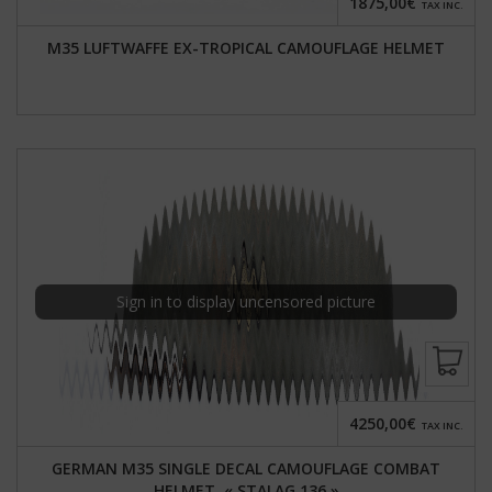
1875,00€
TAX INC.
M35 LUFTWAFFE EX-TROPICAL CAMOUFLAGE HELMET
Sign in to display uncensored picture
4250,00€
TAX INC.
GERMAN M35 SINGLE DECAL CAMOUFLAGE COMBAT
HELMET, « STALAG 136 »