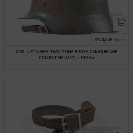
3750,00€
TAX INC.
M35 LUFTWAFFE TWO-TONE BRUSH CAMOUFLAGE
COMBAT HELMET, « ET64 »