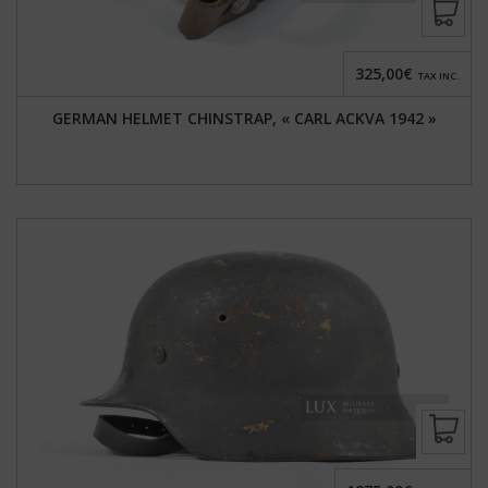
325,00€
TAX INC.
GERMAN HELMET CHINSTRAP, « CARL ACKVA 1942 »