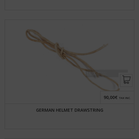
90,00€
TAX INC.
GERMAN HELMET DRAWSTRING