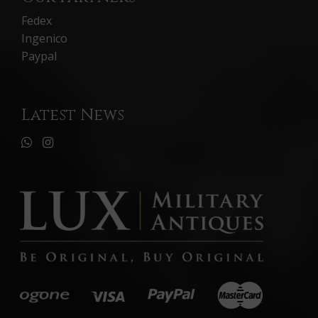
Fedex
Ingenico
Paypal
Latest News