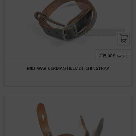
295,00€
TAX INC.
MID-WAR GERMAN HELMET CHINSTRAP