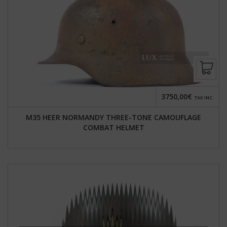
3750,00€
TAX INC.
M35 HEER NORMANDY THREE-TONE CAMOUFLAGE
COMBAT HELMET