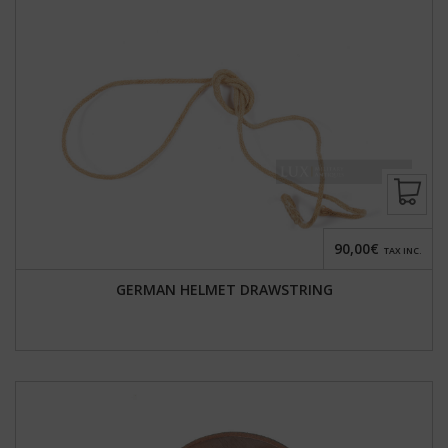
90,00€
TAX INC.
GERMAN HELMET DRAWSTRING