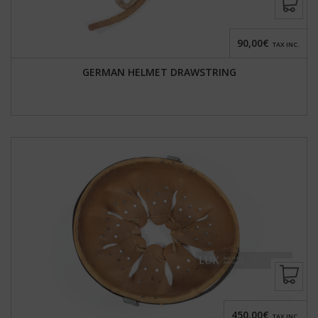
90,00€
TAX INC.
GERMAN HELMET DRAWSTRING
450,00€
TAX INC.