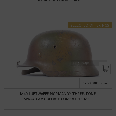
SELECTED
OFFERINGS
5750,00€
TAX INC.
M40 LUFTWAFFE NORMANDY THREE-TONE
SPRAY CAMOUFLAGE COMBAT HELMET