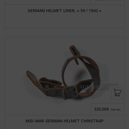
GERMAN HELMET LINER, « 59 / 1942 »
320,00€
TAX INC.
MID-WAR GERMAN HELMET CHINSTRAP