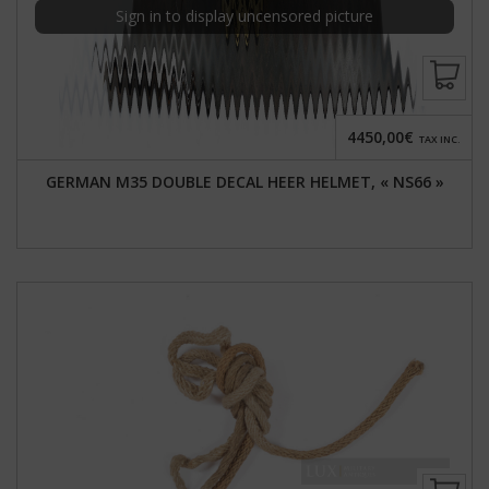
Sign in to display uncensored picture
4450,00€
TAX INC.
GERMAN M35 DOUBLE DECAL HEER HELMET, « NS66 »