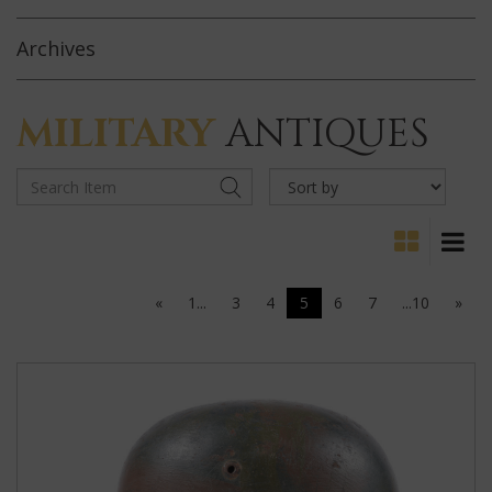
Archives
MILITARY
ANTIQUES
«
1...
3
4
5
6
7
...10
»