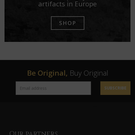
artifacts in Europe
SHOP
Be Original,
Buy Original
SUBSCRIBE
Our partners