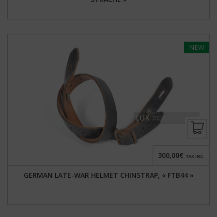
NEW
300,00€
TAX INC.
GERMAN LATE-WAR HELMET CHINSTRAP, « FTB44 »