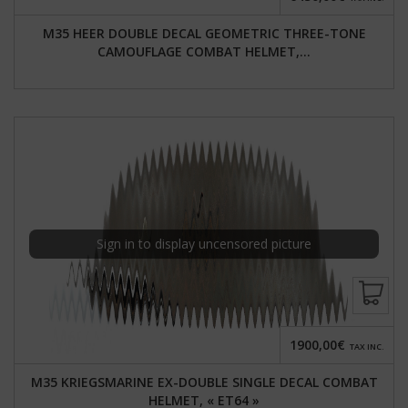
M35 HEER DOUBLE DECAL GEOMETRIC THREE-TONE
CAMOUFLAGE COMBAT HELMET,...
Sign in to display uncensored picture
1900,00€
TAX INC.
M35 KRIEGSMARINE EX-DOUBLE SINGLE DECAL COMBAT
HELMET, « ET64 »