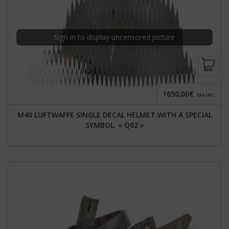
Sign in to display uncensored picture
1650,00€
TAX INC.
M40 LUFTWAFFE SINGLE DECAL HELMET WITH A SPECIAL
SYMBOL, « Q62 »