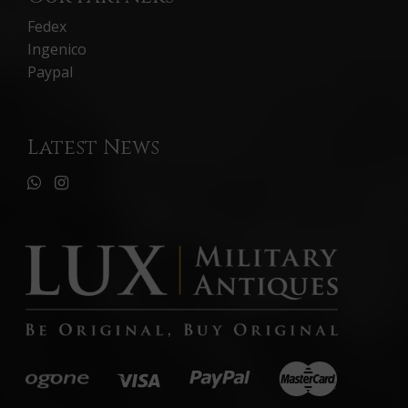
Fedex
Ingenico
Paypal
Latest News