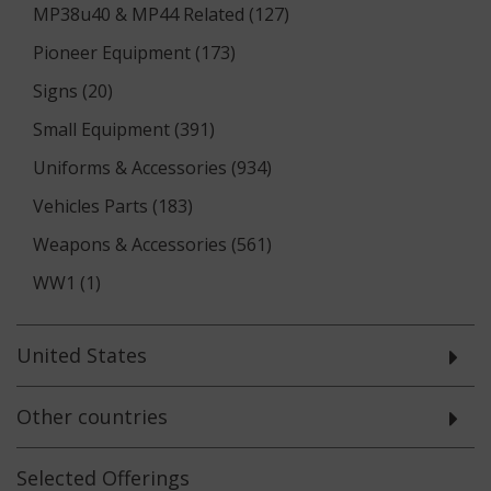
MP38u40 & MP44 Related (127)
Pioneer Equipment (173)
Signs (20)
Small Equipment (391)
Uniforms & Accessories (934)
Vehicles Parts (183)
Weapons & Accessories (561)
WW1 (1)
United States
Other countries
Selected
Offerings