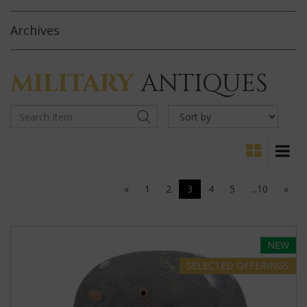
Archives
MILITARY
ANTIQUES
«
1
2
3
4
5
...10
»
NEW
SELECTED
OFFERINGS