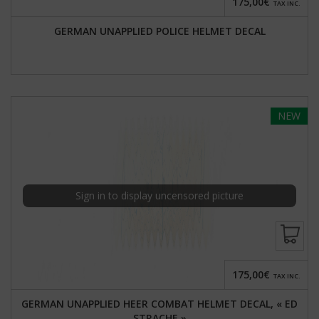
175,00€
TAX INC.
GERMAN UNAPPLIED POLICE HELMET DECAL
NEW
Sign in to display uncensored picture
175,00€
TAX INC.
GERMAN UNAPPLIED HEER COMBAT HELMET DECAL, « ED
STRACHE »