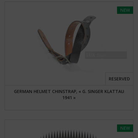
NEW
RESERVED
GERMAN HELMET CHINSTRAP, « G. SINGER KLATTAU
1941 »
NEW