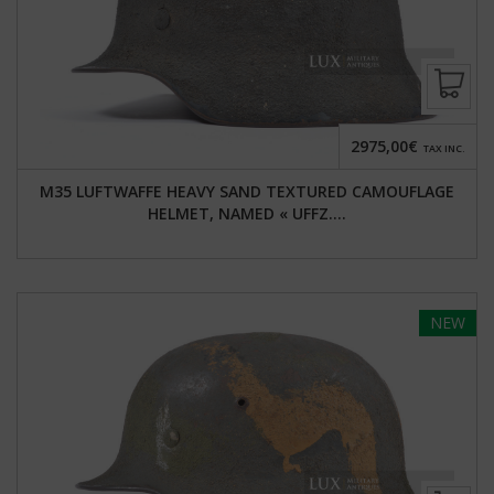
2975,00€
TAX INC.
M35 LUFTWAFFE HEAVY SAND TEXTURED CAMOUFLAGE
HELMET, NAMED « UFFZ....
NEW