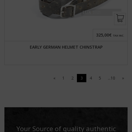
325,00€
TAX INC.
EARLY GERMAN HELMET CHINSTRAP
«
1
2
3
4
5
...10
»
Your Source of quality authentic