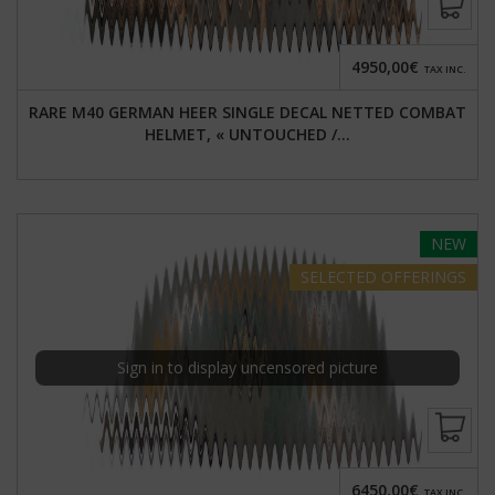
4950,00€
TAX INC.
RARE M40 GERMAN HEER SINGLE DECAL NETTED COMBAT
HELMET, « UNTOUCHED /...
NEW
SELECTED
OFFERINGS
Sign in to display uncensored picture
6450,00€
TAX INC.