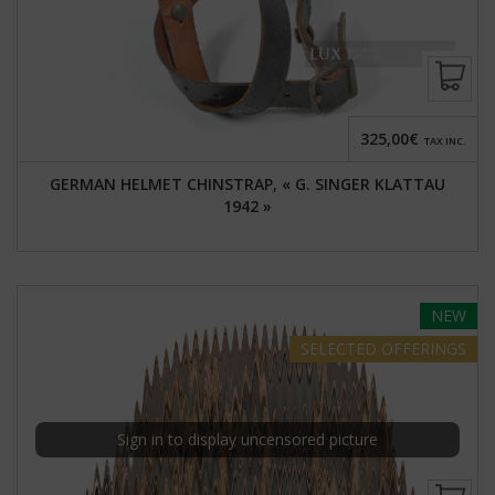
325,00€
TAX INC.
GERMAN HELMET CHINSTRAP, « G. SINGER KLATTAU
1942 »
NEW
SELECTED
OFFERINGS
Sign in to display uncensored picture