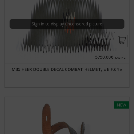
Sign in to display uncensored picture
5750,00€
TAX INC.
M35 HEER DOUBLE DECAL COMBAT HELMET, « E.F.64 »
NEW