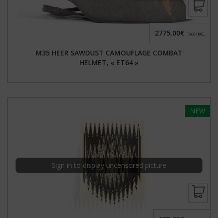
2775,00€
TAX INC.
M35 HEER SAWDUST CAMOUFLAGE COMBAT
HELMET, « ET64 »
NEW
Sign in to display uncensored picture