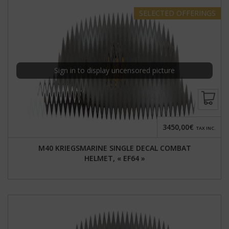
SELECTED
OFFERINGS
Sign in to display uncensored picture
3450,00€
TAX INC.
M40 KRIEGSMARINE SINGLE DECAL COMBAT
HELMET, « EF64 »