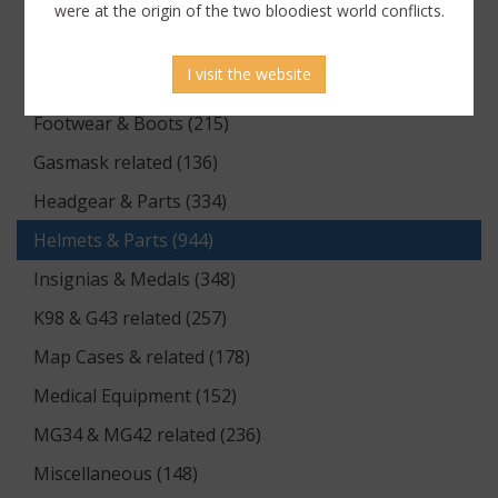
Documents (176)
were at the origin of the two bloodiest world conflicts.
Equipment (1174)
I visit the website
Flags & Pennants (5)
Footwear & Boots (215)
Gasmask related (136)
Headgear & Parts (334)
Helmets & Parts (944)
Insignias & Medals (348)
K98 & G43 related (257)
Map Cases & related (178)
Medical Equipment (152)
MG34 & MG42 related (236)
Miscellaneous (148)