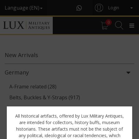
Language (EN)
Login
0
New
Arrivals
Germany
A-Frame related (28)
Belts, Buckles & Y-Straps (917)
Binoculars & Optics (142)
All historical artifacts, offered by Lux Military Antiques,
Breadbags, Canteens & Messkits (313)
are intended for collectors, history buffs, museum
historians. These artifacts must not be the subject of
Communications Equipment (88)
any political, ideological or racial tendencies, which