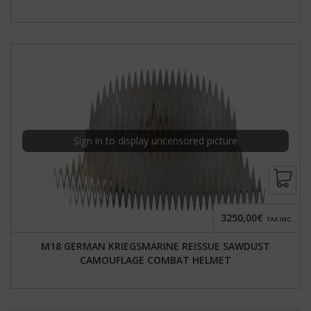
Sign in to display uncensored picture
3250,00€
TAX INC.
M18 GERMAN KRIEGSMARINE REISSUE SAWDUST
CAMOUFLAGE COMBAT HELMET