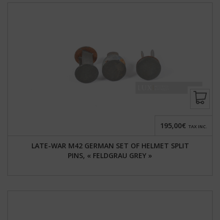
195,00€
TAX INC.
LATE-WAR M42 GERMAN SET OF HELMET SPLIT
PINS, « FELDGRAU GREY »