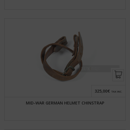
325,00€
TAX INC.
MID-WAR GERMAN HELMET CHINSTRAP