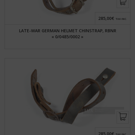
285,00€
TAX INC.
LATE-WAR GERMAN HELMET CHINSTRAP, RBNR
« 0/0485/0002 »
285,00€
TAX INC.