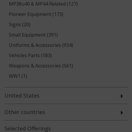
MP38u40 & MP44 Related (127)
Pioneer Equipment (173)
Signs (20)
Small Equipment (391)
Uniforms & Accessories (934)
Vehicles Parts (183)
Weapons & Accessories (561)
WW1 (1)
United States
Other countries
Selected
Offerings