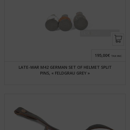
195,00€
TAX INC.
LATE-WAR M42 GERMAN SET OF HELMET SPLIT
PINS, « FELDGRAU GREY »