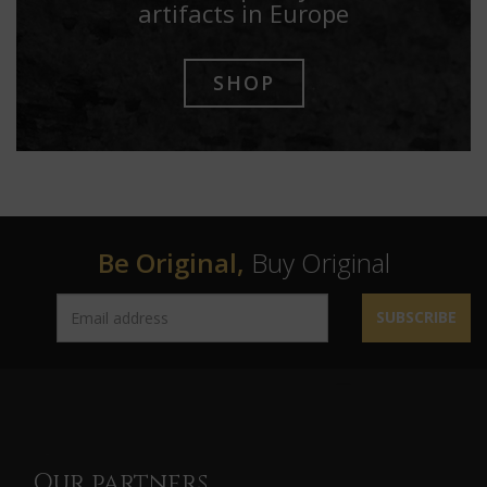
artifacts in Europe
SHOP
Be Original,
Buy Original
SUBSCRIBE
Our partners