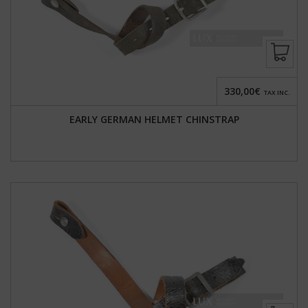
330,00€
TAX INC.
EARLY GERMAN HELMET CHINSTRAP