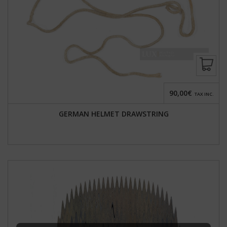
90,00€
TAX INC.
GERMAN HELMET DRAWSTRING