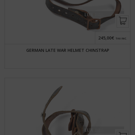
245,00€
TAX INC.
GERMAN LATE WAR HELMET CHINSTRAP