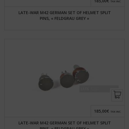
185,00€
TAX INC.
LATE-WAR M42 GERMAN SET OF HELMET SPLIT
PINS, « FELDGRAU GREY »
185,00€
TAX INC.
LATE-WAR M42 GERMAN SET OF HELMET SPLIT
PINS, « FELDGRAU GREY »