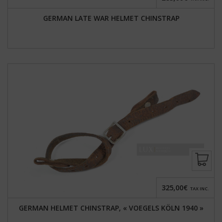
GERMAN LATE WAR HELMET CHINSTRAP
325,00€
TAX INC.
GERMAN HELMET CHINSTRAP, « VOEGELS KÖLN 1940 »