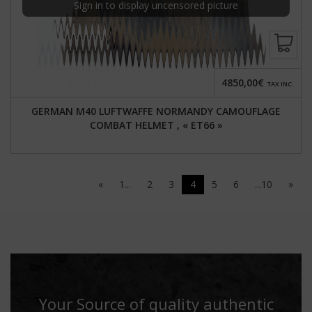
Sign in to display uncensored picture
4850,00€
TAX INC.
GERMAN M40 LUFTWAFFE NORMANDY CAMOUFLAGE
COMBAT HELMET , « ET66 »
«
1...
2
3
4
5
6
...10
»
Your Source of quality authentic