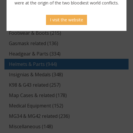
Documents (176)
were at the origin of the two bloodiest world conflicts.
Equipment (1174)
I visit the website
Flags & Pennants (5)
Footwear & Boots (215)
Gasmask related (136)
Headgear & Parts (334)
Helmets & Parts (944)
Insignias & Medals (348)
K98 & G43 related (257)
Map Cases & related (178)
Medical Equipment (152)
MG34 & MG42 related (236)
Miscellaneous (148)