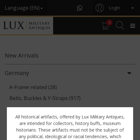
Language (EN)
Login
0
New
Arrivals
Germany
A-Frame related (28)
Belts, Buckles & Y-Straps (917)
Binoculars & Optics (142)
All historical artifacts, offered by Lux Military Antiques,
Breadbags, Canteens & Messkits (313)
are intended for collectors, history buffs, museum
historians. These artifacts must not be the subject of
Communications Equipment (88)
any political, ideological or racial tendencies, which