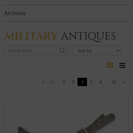
Archives
MILITARY
ANTIQUES
«
1...
2
3
4
5
6
...10
»