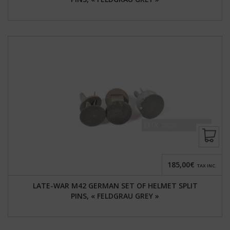
185,00€
TAX INC.
LATE-WAR M42 GERMAN SET OF HELMET SPLIT
PINS, « FELDGRAU GREY »