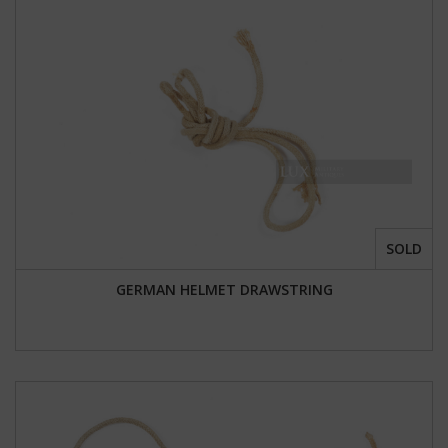
SOLD
GERMAN HELMET DRAWSTRING