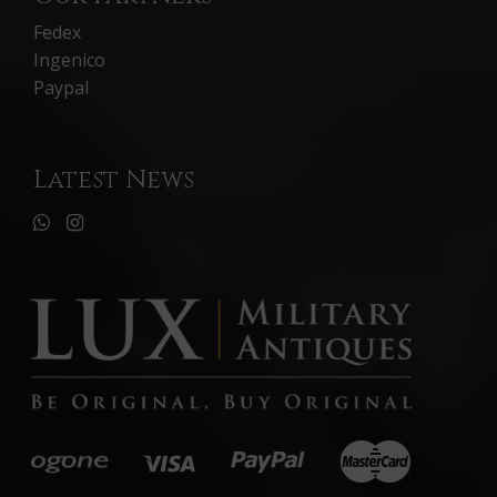
Fedex
Ingenico
Paypal
Latest News