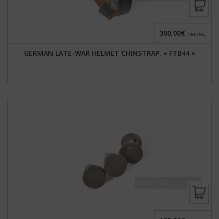
300,00€
TAX INC.
GERMAN LATE-WAR HELMET CHINSTRAP, « FTB44 »