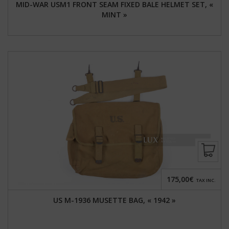
MID-WAR USM1 FRONT SEAM FIXED BALE HELMET SET, «
MINT »
175,00€
TAX INC.
US M-1936 MUSETTE BAG, « 1942 »