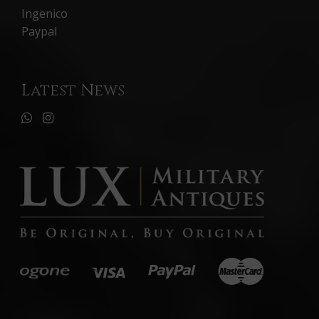
Ingenico
Paypal
Latest News