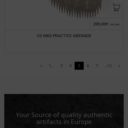
200,00€
TAX INC.
US MKII PRACTICE GRENADE
«
1...
3
4
5
6
7
...12
»
Your Source of quality authentic
artifacts in Europe