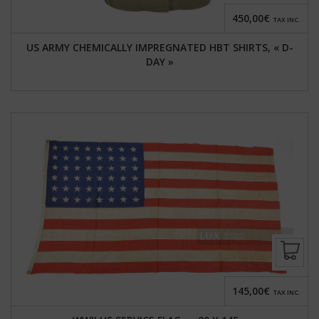
450,00€
TAX INC.
US ARMY CHEMICALLY IMPREGNATED HBT SHIRTS, « D-
DAY »
145,00€
TAX INC.