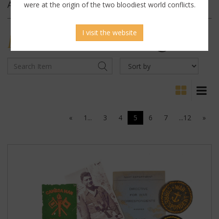
Archives
were at the origin of the two bloodiest world conflicts.
I visit the website
MILITARY
ANTIQUES
«
1...
3
4
5
6
7
...12
»