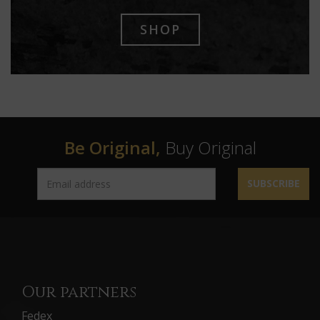
SHOP
Be Original,
Buy Original
SUBSCRIBE
Our partners
Fedex