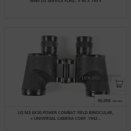
WWII US SERVICE FLAG , « 90 X 145 »
90,00€
TAX INC.
US M3 6X30 POWER COMBAT FIELD BINOCULAR,
« UNIVERSAL CAMERA CORP. 1942...