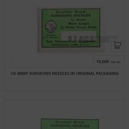
10,00€
TAX INC.
US ARMY SURGEONS NEEDLES IN ORIGINAL PACKAGING