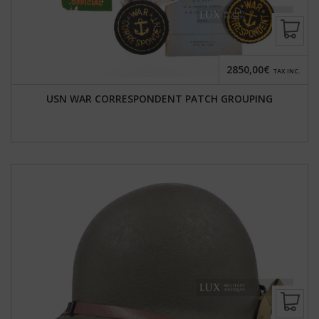
2850,00€
TAX INC.
USN WAR CORRESPONDENT PATCH GROUPING