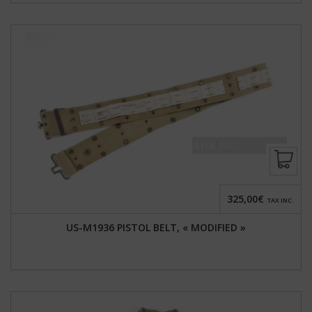
325,00€
TAX INC.
US-M1936 PISTOL BELT, « MODIFIED »