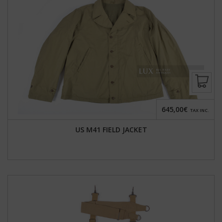
645,00€
TAX INC.
US M41 FIELD JACKET