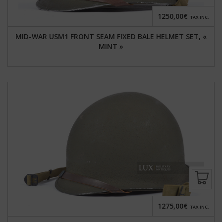
1250,00€
TAX INC.
MID-WAR USM1 FRONT SEAM FIXED BALE HELMET SET, «
MINT »
1275,00€
TAX INC.