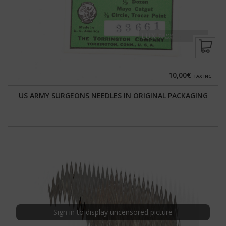
10,00€
TAX INC.
US ARMY SURGEONS NEEDLES IN ORIGINAL PACKAGING
Sign in to display uncensored picture