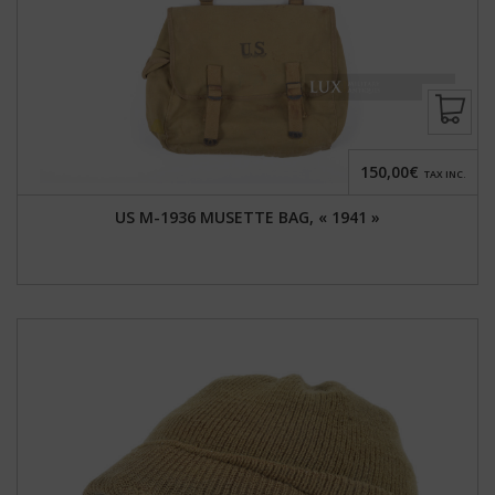
150,00€
TAX INC.
US M-1936 MUSETTE BAG, « 1941 »