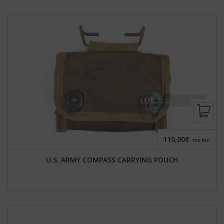
110,00€
TAX INC.
U.S. ARMY COMPASS CARRYING POUCH