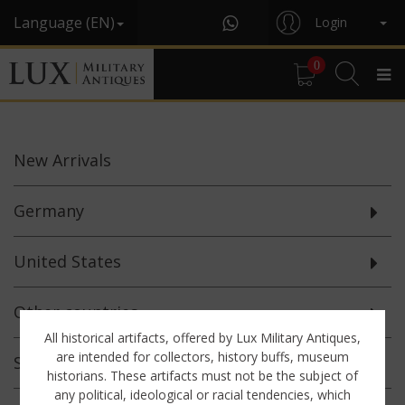
Language (EN)
Login
0
New
Arrivals
Germany
United States
Other countries
All historical artifacts, offered by Lux Military Antiques,
are intended for collectors, history buffs, museum
Selected
Offerings
historians. These artifacts must not be the subject of
any political, ideological or racial tendencies, which