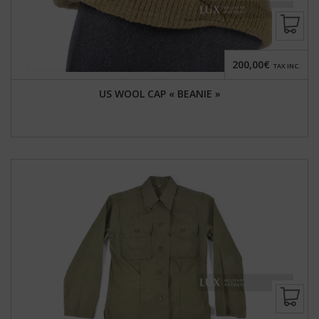
200,00€
TAX INC.
US WOOL CAP « BEANIE »