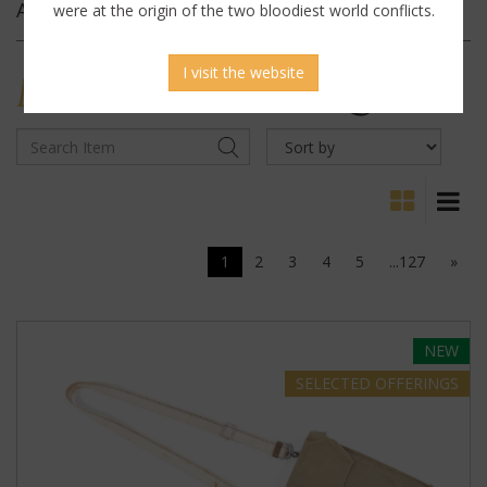
Archives
were at the origin of the two bloodiest world conflicts.
I visit the website
MILITARY
ANTIQUES
1
2
3
4
5
...127
»
NEW
SELECTED
OFFERINGS