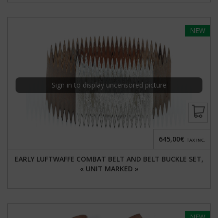
NEW
Sign in to display uncensored picture
645,00€
TAX INC.
EARLY LUFTWAFFE COMBAT BELT AND BELT BUCKLE SET,
« UNIT MARKED »
NEW