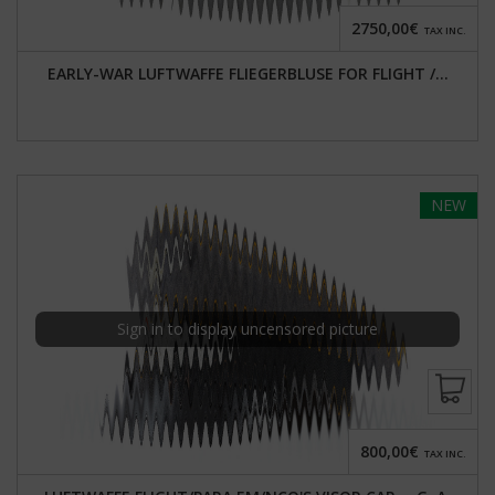
2750,00€
TAX INC.
EARLY-WAR LUFTWAFFE FLIEGERBLUSE FOR FLIGHT /...
NEW
Sign in to display uncensored picture
800,00€
TAX INC.