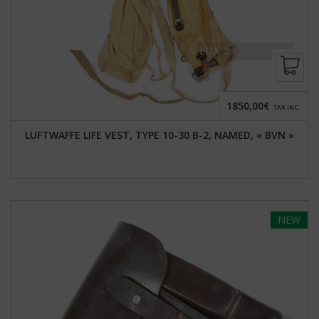
1850,00€
TAX INC.
LUFTWAFFE LIFE VEST, TYPE 10-30 B-2, NAMED, « BVN »
NEW