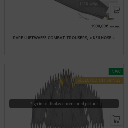
1900,00€
TAX INC.
RARE LUFTWAFFE COMBAT TROUSERS, « KEILHOSE »
NEW
SELECTED
OFFERINGS
Sign in to display uncensored picture