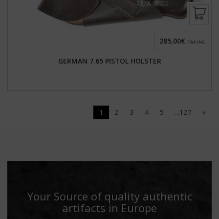
285,00€
TAX INC.
GERMAN 7.65 PISTOL HOLSTER
1
2
3
4
5
...127
»
Your Source of quality authentic
artifacts in Europe