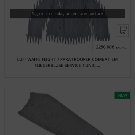
Sign in to display uncensored picture
2250,00€
TAX INC.
LUFTWAFFE FLIGHT / PARATROOPER COMBAT EM
FLIEGERBLUSE SERVICE TUNIC,...
NEW