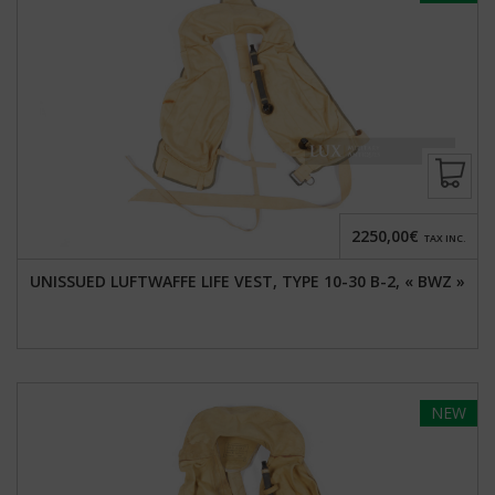
2250,00€
TAX INC.
UNISSUED LUFTWAFFE LIFE VEST, TYPE 10-30 B-2, « BWZ »
NEW