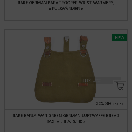
RARE GERMAN PARATROOPER WRIST WARMERS,
« PULSWÄRMER »
NEW
325,00€
TAX INC.
RARE EARLY-WAR GREEN GERMAN LUFTWAFFE BREAD
BAG, « L.B.A.(S.)40 »