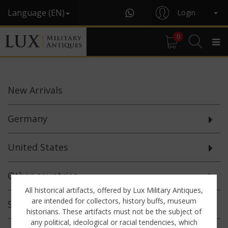
Language (EN)
Login
0
New
Arrivals
Germany
United States
Other countries
All historical artifacts, offered by Lux Military Antiques,
are intended for collectors, history buffs, museum
Selected
Offerings
historians. These artifacts must not be the subject of
any political, ideological or racial tendencies, which