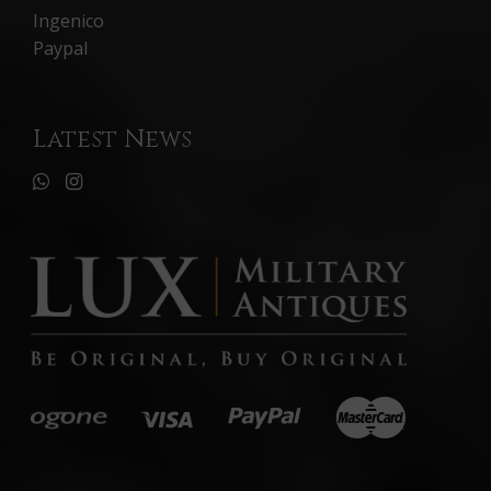
Ingenico
Paypal
Latest News