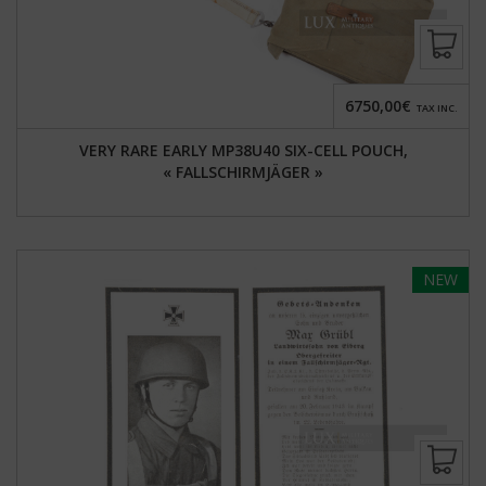
6750,00€
TAX INC.
VERY RARE EARLY MP38U40 SIX-CELL POUCH,
« FALLSCHIRMJÄGER »
NEW