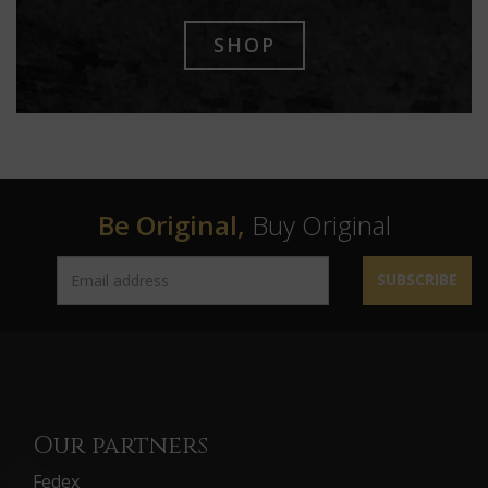
SHOP
Be Original,
Buy Original
SUBSCRIBE
Our partners
Fedex