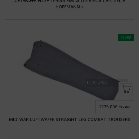
LUFTWAFFE FLIGHT/PARA EM/NCO'S VISOR CAP, « G. A.
HOFFMANN »
NEW
1275,00€
TAX INC.
MID-WAR LUFTWAFFE STRAIGHT LEG COMBAT TROUSERS