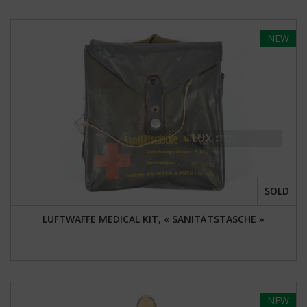
NEW
SOLD
LUFTWAFFE MEDICAL KIT, « SANITÄTSTASCHE »
NEW