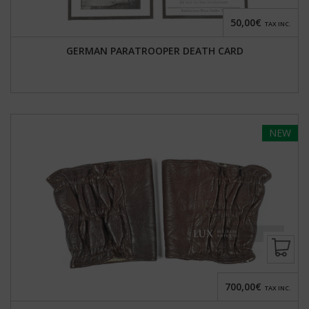
50,00€
TAX INC.
GERMAN PARATROOPER DEATH CARD
NEW
700,00€
TAX INC.