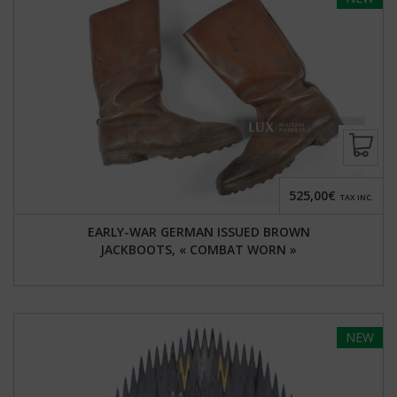
525,00€
TAX INC.
EARLY-WAR GERMAN ISSUED BROWN
JACKBOOTS, « COMBAT WORN »
NEW