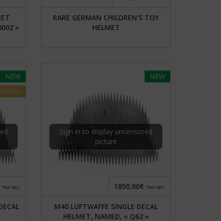
MET
RARE GERMAN CHILDREN’S TOY
0002 »
HELMET
NEW
NEW
RINGS
red
Sign in to display uncensored
picture
1850,00€
TAX INC.
TAX INC.
DECAL
M40 LUFTWAFFE SINGLE DECAL
HELMET, NAMED, « Q62 »