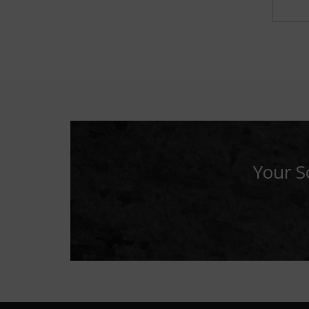
Your S