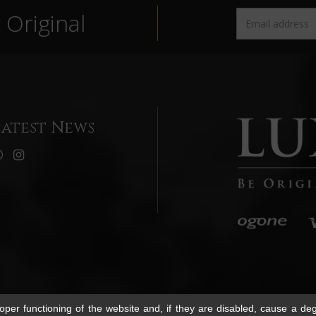
Original
Latest News
per functioning of the website and, if they are disabled, cause a deg