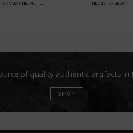
COMBAT HELMET,...
HELMET, « SE64 »
ource of quality authentic artifacts in
SHOP