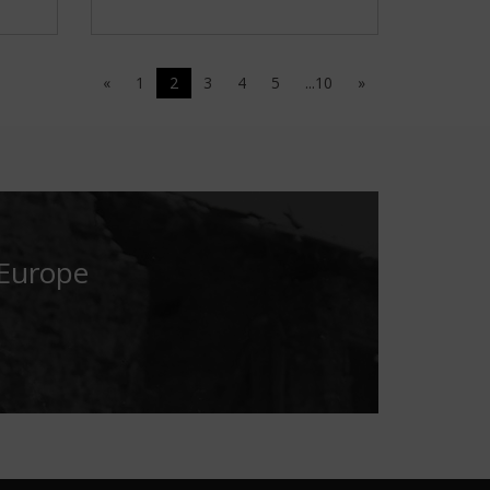
«
1
2
3
4
5
...10
»
 Europe