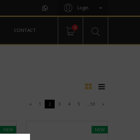
Login
0
CONTACT
«
1
2
3
4
5
...10
»
NEW
NEW