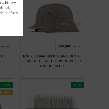
rs, history
itical,
ld conflicts.
900,00€
TAX INC.
TAX INC.
BAT
M16 GERMAN HEER TRANSITIONAL
COMBAT HELMET, « WOODWORK /
UNTOUCHED »
NEW
NEW
RINGS