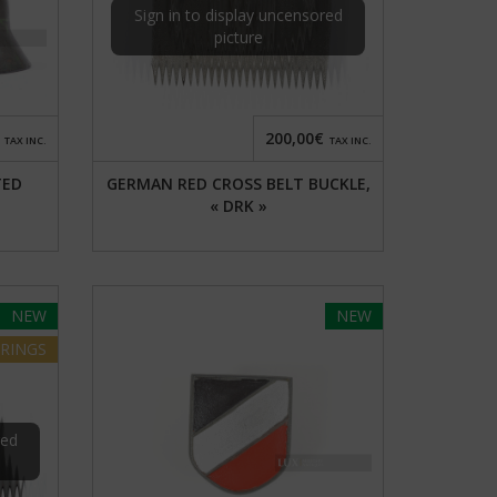
Sign in to display uncensored
picture
200,00€
TAX INC.
TAX INC.
TED
GERMAN RED CROSS BELT BUCKLE,
« DRK »
NEW
NEW
RINGS
red