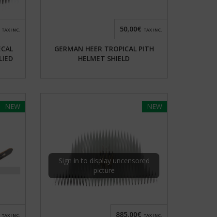
50,00€
TAX INC.
TAX INC.
ECAL
GERMAN HEER TROPICAL PITH
LIED
HELMET SHIELD
NEW
NEW
Sign in to display uncensored
picture
885,00€
TAX INC.
TAX INC.