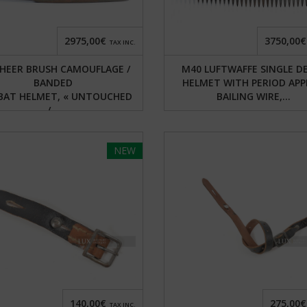
2975,00€
3750,00€
TAX INC.
HEER BRUSH CAMOUFLAGE /
M40 LUFTWAFFE SINGLE D
BANDED
HELMET WITH PERIOD APP
AT HELMET, « UNTOUCHED
BAILING WIRE,...
/...
NEW
140,00€
275,00€
TAX INC.