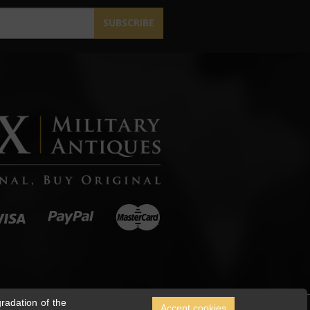
SUBSCRIBE
radation of the
Accept cookies