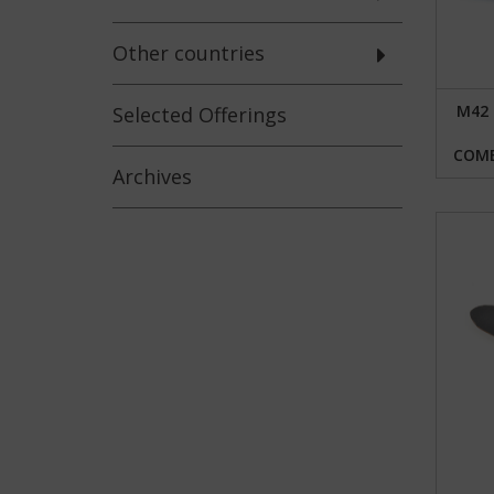
Other countries
M42 
Selected
Offerings
COMB
Archives