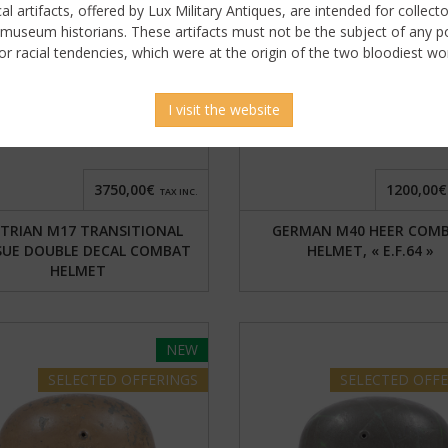
ical artifacts, offered by Lux Military Antiques, are intended for collecto
 museum historians. These artifacts must not be the subject of any pol
or racial tendencies, which were at the origin of the two bloodiest wor
gn in to display uncensored
picture
I visit the website
3750,00€
1200,00€
TAX INC.
TRIAN M17 TRANSITIONAL
GERMAN M40 HEER COM
SUE DOUBLE DECAL COMBAT
HELMET, « E.F.64 »
HELMET
NEW
SELECTED
OFFERINGS
SELECTED
OFFE