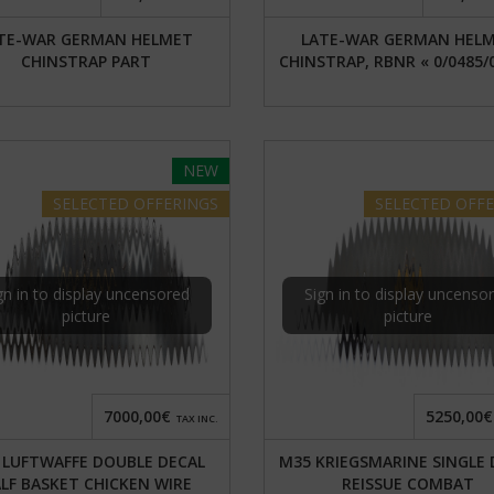
TE-WAR GERMAN HELMET
LATE-WAR GERMAN HEL
CHINSTRAP PART
CHINSTRAP, RBNR « 0/0485/
NEW
SELECTED
OFFERINGS
SELECTED
OFFE
gn in to display uncensored
Sign in to display uncenso
picture
picture
7000,00€
5250,00€
TAX INC.
 LUFTWAFFE DOUBLE DECAL
M35 KRIEGSMARINE SINGLE 
LF BASKET CHICKEN WIRE
REISSUE COMBAT