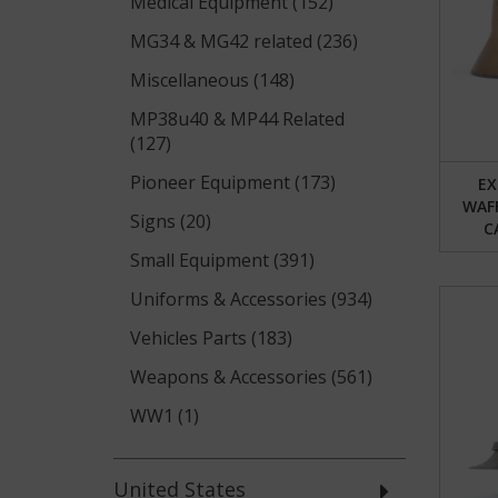
Medical Equipment (152)
MG34 & MG42 related (236)
Miscellaneous (148)
MP38u40 & MP44 Related
(127)
Pioneer Equipment (173)
EX
WAF
Signs (20)
C
Small Equipment (391)
Uniforms & Accessories (934)
Vehicles Parts (183)
Weapons & Accessories (561)
WW1 (1)
United States