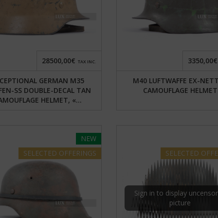
28500,00€
3350,00€
TAX INC.
CEPTIONAL GERMAN M35
M40 LUFTWAFFE EX-NET
FEN-SS DOUBLE-DECAL TAN
CAMOUFLAGE HELMET
AMOUFLAGE HELMET, «...
NEW
SELECTED
OFFERINGS
SELECTED
OFFE
Sign in to display uncenso
picture