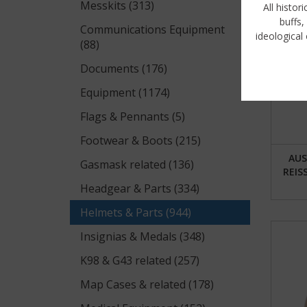
Messkits (313)
All histor
buffs,
Communications Equipment
ideological 
(88)
Si
Documents (176)
Equipment (1174)
Flags & Pennants (5)
Footwear & Boots (215)
AUS
Gasmask related (136)
REIS
Headgear & Parts (334)
Helmets & Parts (944)
Insignias & Medals (348)
K98 & G43 related (257)
Map Cases & related (178)