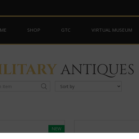
ME
SHOP
GTC
VIRTUAL MUSEUM
ILITARY
ANTIQUES
NEW
SELECTED
OFFERINGS