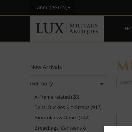
Language (EN)
HO
M
New
Arrivals
Germany
A-Frame related (28)
Belts, Buckles & Y-Straps (917)
Binoculars & Optics (142)
Breadbags, Canteens &