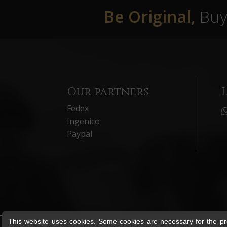
Be Original,
Buy 
Our partners
Fedex
Ingenico
Paypal
This website uses cookies. Some cookies are necessary for the pro