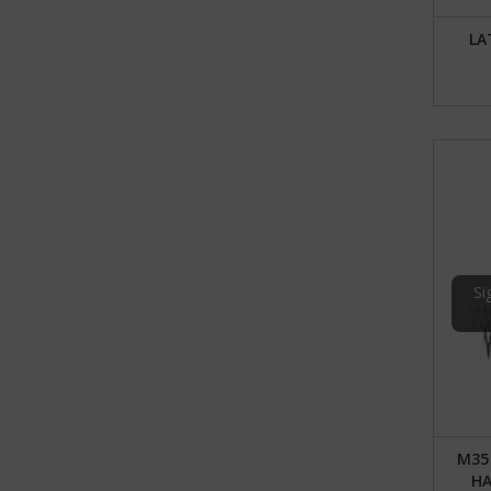
LA
Si
M35
HA